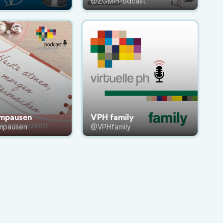
@ZGMPPodcast
mpausen
VPH family
mpausen
@VPHfamily