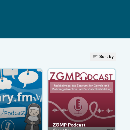
Sort by
ZGMP Podcast