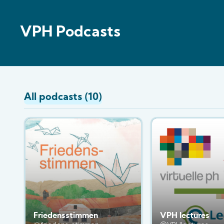
VPH Podcasts
All podcasts (10)
Friedensstimmen
VPH lectures