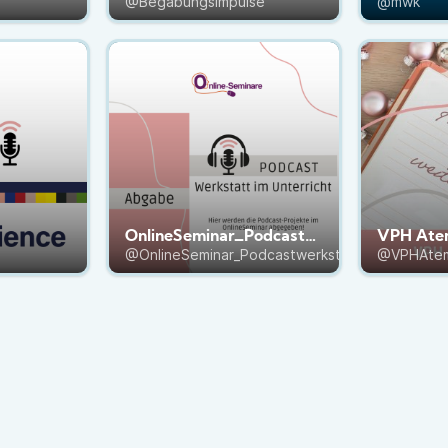
@Begabungsimpulse
@mwk
OnlineSeminar_Podcastwerkstatt
VPH Ate
@OnlineSeminar_Podcastwerkstatt
@VPHAte