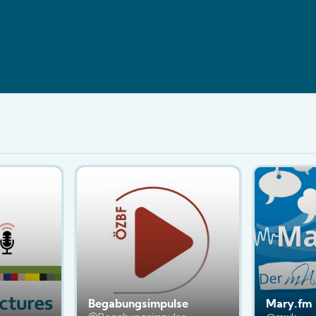
Begabungsimpulse
Mary.fm