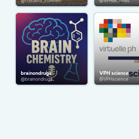
@friedens_stimmen
@VPHlectures
brainondrugs
VPH science
@brainondrugs
@VPHscience