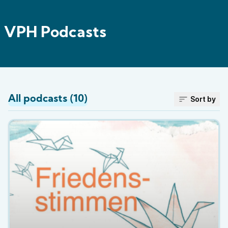
VPH Podcasts
All podcasts (10)
Sort by