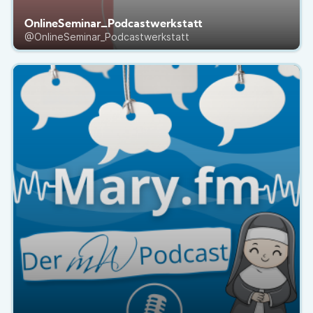
OnlineSeminar_Podcastwerkstatt
@OnlineSeminar_Podcastwerkstatt