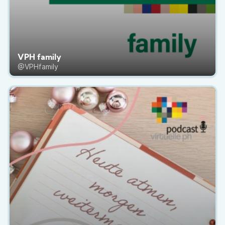
VPH family
@VPHfamily