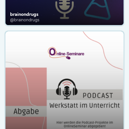
brainondrugs
@brainondrugs