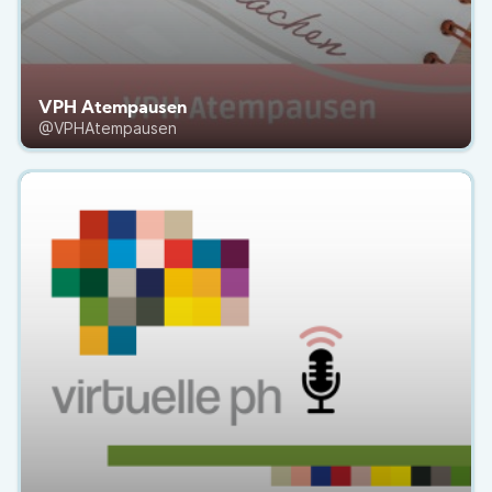
VPH Atempausen
@VPHAtempausen