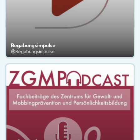
Begabungsimpulse
@Begabungsimpulse