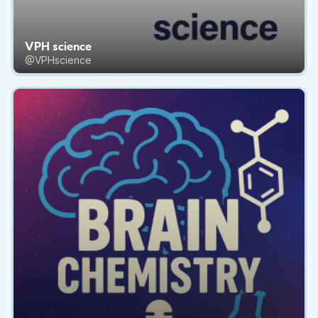
VPH science
@VPHscience