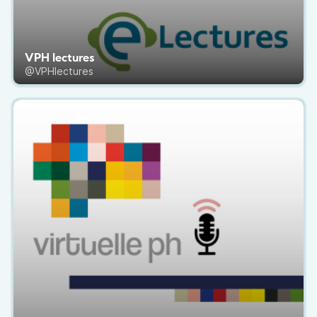
VPH lectures
@VPHlectures