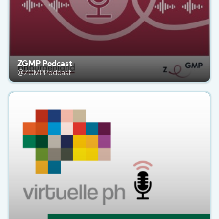
ZGMP Podcast
@ZGMPPodcast