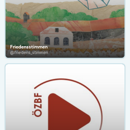
Friedensstimmen
@friedens_stimmen