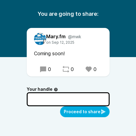
You are going to share:
Mary.fm
@mwk
Coming soon!
0
0
0
Your handle
Proceed to share