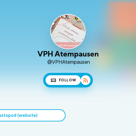
VPH Atempausen
@VPHAtempausen
FOLLOW
stopod (website)