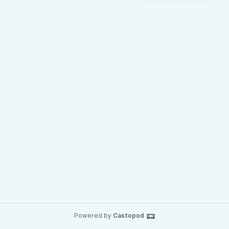
Powered by
Castopod