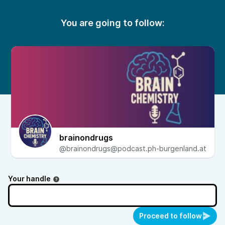
You are going to follow:
brainondrugs
@brainondrugs@podcast.ph-burgenland.at
Your handle
Proceed to follow